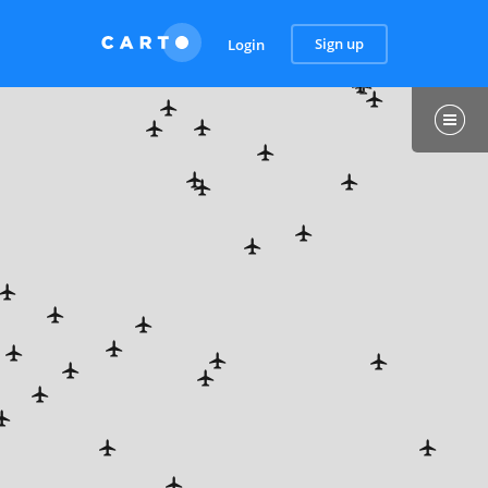
Sign up
Login