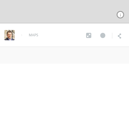
MAPS
What3Words Mozambique
over 9 years ago
MORE INFO