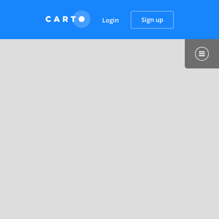
Sign up
Login