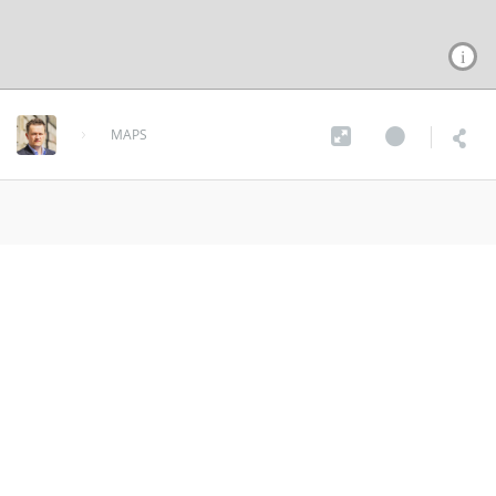
MAPS
Dam Map
over 9 years ago
MORE INFO